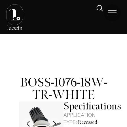
BOSS-1076-18W-
TR-WHITE
Specifications
APPLICATION
TYPE:
Recessed