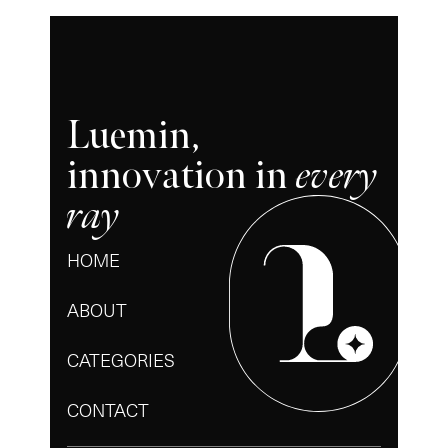
Luemin,
innovation in
every
ray
HOME
ABOUT
CATEGORIES
CONTACT