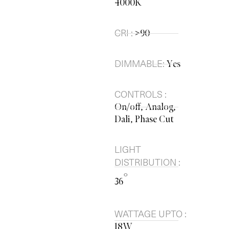
4000K
CRI :
>90
DIMMABLE:
Yes
CONTROLS :
On/off, Analog,
Dali, Phase Cut
LIGHT
DISTRIBUTION :
°
36
WATTAGE UPTO :
18W