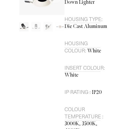
Down Lighter
HOUSING TYPE:
Die Cast Aluminum
HOUSING
COLOUR:
White
INSERT COLOUR:
White
IP RATING :
IP20
COLOUR
TEMPERATURE :
3000K, 3500K,