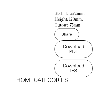
SIZE:
Dia:72mm,
Height: 120mm,
Cutout: 75mm
Share
Download
PDF
Download
IES
HOME
CATEGORIES