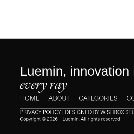
Luemin, innovation 
every ray
HOME
ABOUT
CATEGORIES
C
PRIVACY POLICY | DESIGNED BY
WISHBOX ST
Copyright © 2026 – Luemin. All rights reserved