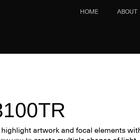
HOME
ABOUT
3100TR
o
highlight artwork and focal elements wit