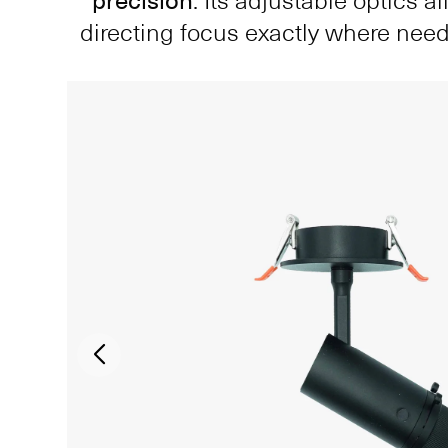
precision
. Its adjustable optics a
directing focus exactly where nee