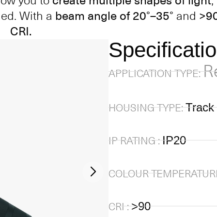
llow you to
create multiple shapes of light
,
ded. With a
beam angle of 20°–35°
and
>9
CRI.
Specificati
R
APPLICATION TYPE:
Track 
HOUSING TYPE:
IP20
IP RATING :
COLOUR TEMPERATURE
>90
CRI :