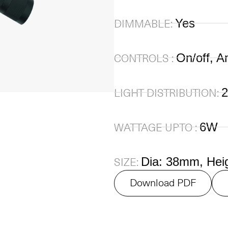
Yes
DIMMABLE:
On/off, A
CONTROLS :
2
LIGHT DISTRIBUTION:
6W
WATTAGE UPTO :
Dia: 38mm, Hei
SIZE:
Download PDF