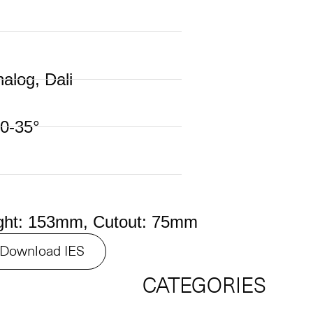
nalog, Dali
0-35°
ght: 153mm, Cutout: 75mm
Download IES
CATEGORIES