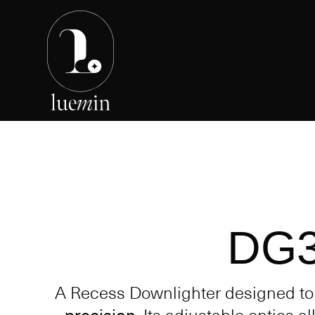
DG
A Recess Downlighter designed t