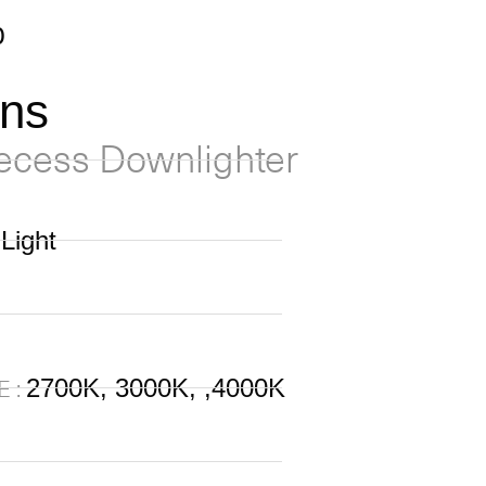
0
ons
ecess Downlighter
Light
2700K, 3000K, ,4000K
 :