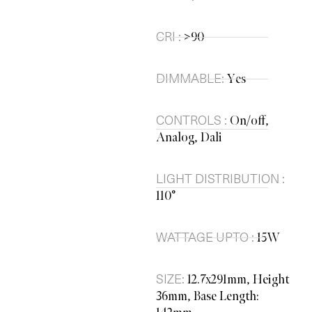
CRI :
>90
DIMMABLE:
Yes
CONTROLS :
On/off,
Analog, Dali
LIGHT DISTRIBUTION :
110°
WATTAGE UPTO :
15W
SIZE:
12.7x291mm, Height
36mm, Base Length: