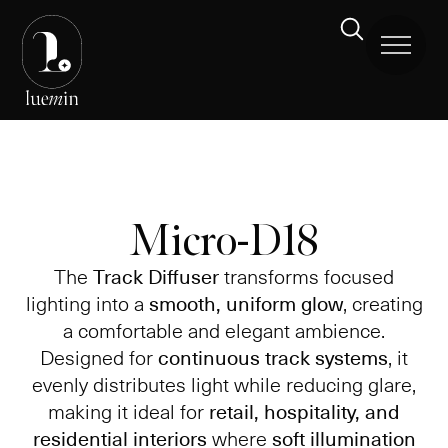
Micro-D18
The
Track Diffuser
transforms focused
lighting into a
smooth, uniform glow
, creating
a comfortable and elegant ambience.
Designed for
continuous track systems
, it
evenly distributes light while reducing glare,
making it ideal for
retail, hospitality, and
residential interiors
where
soft illumination