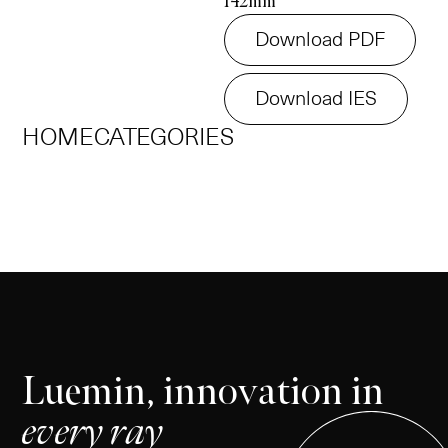
142mm
Download PDF
Download IES
HOME
CATEGORIES
Luemin, innovation in
every ray