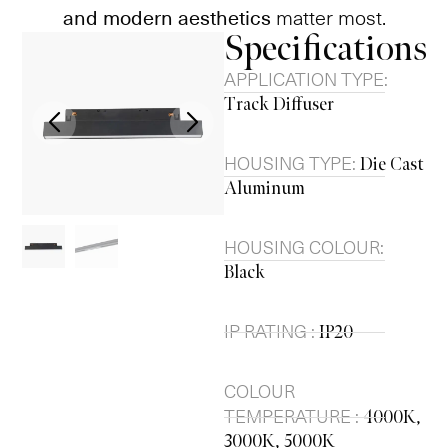
and modern aesthetics
matter most.
Specifications
APPLICATION TYPE:
Track Diffuser
HOUSING TYPE:
Die Cast
Aluminum
HOUSING COLOUR:
Black
IP RATING :
IP20
COLOUR
TEMPERATURE :
4000K,
3000K, 5000K