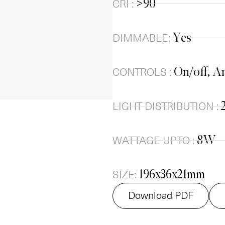
>90
CRI :
Yes
DIMMABLE:
On/off, An
CONTROLS :
LIGHT DISTRIBUTION :
8W
WATTAGE UPTO :
196x36x21mm
SIZE:
Download PDF