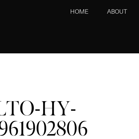
HOME
ABOUT
LTO-HY-
961902806