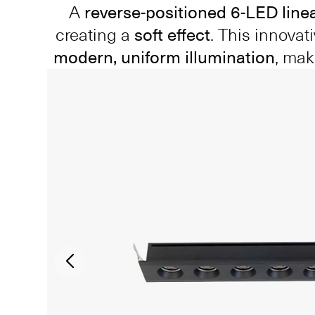
A
reverse-positioned 6-LED line
creating a
soft effect
. This innova
modern, uniform illumination
, mak