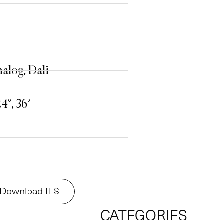
alog, Dali
24°, 36°
Download IES
CATEGORIES