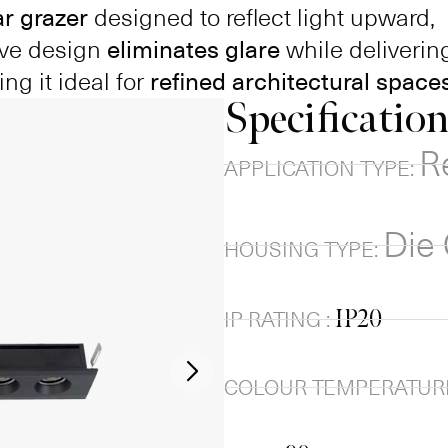
ar grazer
designed to reflect light upward,
tive design
eliminates glare
while deliverin
ing it ideal for
refined architectural spaces
Specificatio
R
APPLICATION TYPE:
Die
HOUSING TYPE:
IP20
IP RATING :
COLOUR TEMPERATURE