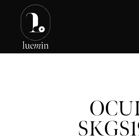
OCU
SKGS1