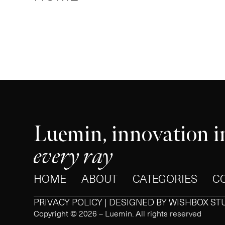
Luemin, innovation i
every ray
HOME
ABOUT
CATEGORIES
C
PRIVACY POLICY | DESIGNED BY
WISHBOX ST
Copyright © 2026 – Luemin. All rights reserved