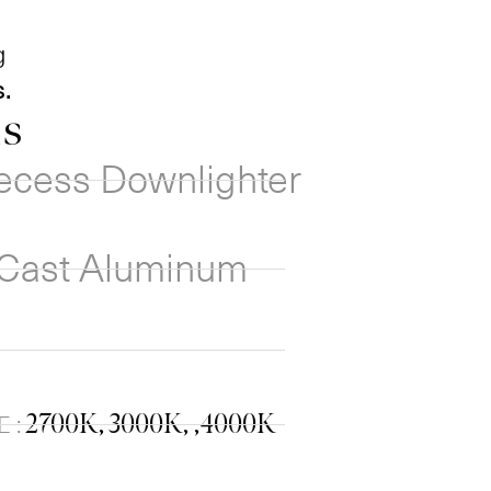
g
.
ns
ecess Downlighter
 Cast Aluminum
2700K, 3000K, ,4000K
 :