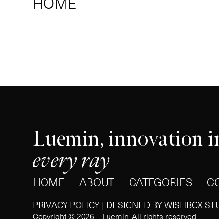
HOME
Luemin, innovation i
every ray
HOME
ABOUT
CATEGORIES
C
PRIVACY POLICY | DESIGNED BY
WISHBOX ST
Copyright © 2026 – Luemin. All rights reserved