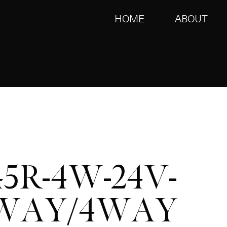
HOME
ABOUT
45R-4W-24V-
WAY/4WAY