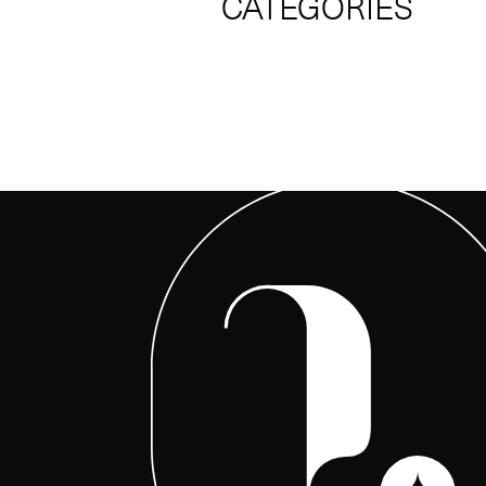
CATEGORIES