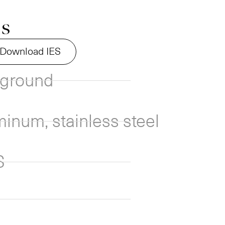
ns
Download IES
nground
inum, stainless steel
S