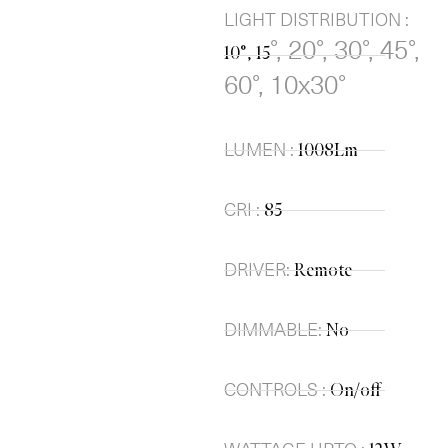
LIGHT DISTRIBUTION :
°, 20
°, 30
°, 45
°,
10°, 15
60
°, 10x30
°
LUMEN :
1008Lm
CRI :
85
DRIVER:
Remote
DIMMABLE:
No
CONTROLS :
On/off