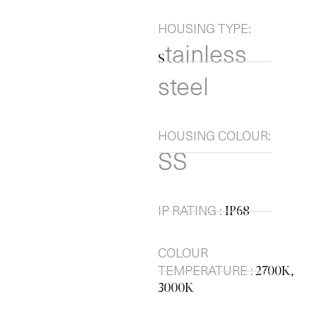
HOUSING TYPE:
tainless
S
steel
HOUSING COLOUR:
SS
IP RATING :
IP68
COLOUR
TEMPERATURE :
2700K,
3000K