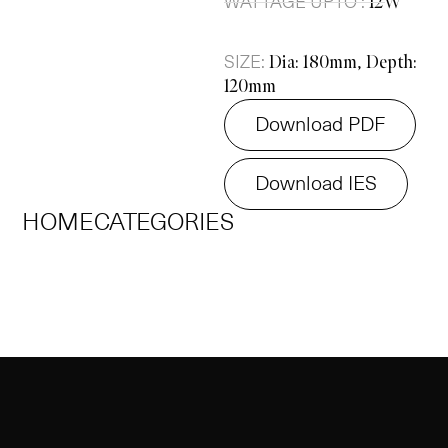
WATTAGE UPTO :
12W
SIZE:
Dia: 180mm, Depth:
120mm
Download PDF
Download IES
HOME
CATEGORIES