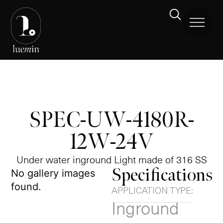
SPEC-UW-4180R-
12W-24V
Under water inground Light made of 316 SS
Specifications
No gallery images
found.
APPLICATION TYPE:
Inground