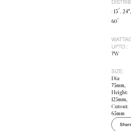
DISTRI
°,
:
15
24°
°
60
WATTA
UPTO :
7W
SIZE:
Dia:
75mm,
Height:
125mm,
Cutout:
65mm
Shar