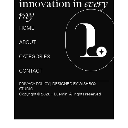
innovation in
every
ray
HOME
ABOUT
CATEGORIES
CONTACT
PRIVACY POLICY | DESIGNED BY
WISHBOX
STUDIO
Copyright © 2026 – Luemin. All rights reserved