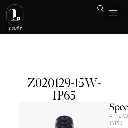
Z020129-15W-
IP65
Spec
APPLIC
TYPE: