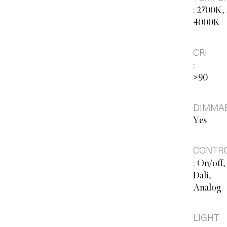
:
2700K,
4000K
CRI
:
>90
DIMMAB
Yes
CONTR
:
On/off,
Dali,
Analog
LIGHT